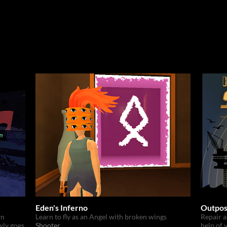
Eden's Inferno
Outpos
wn
Learn to fly as an Angel with broken wings
Repair a
wly goes
Shooter
help of 