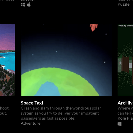
Puzzle
Space Taxi
ArcHiv
hoot,
Crash and slam through the wondrous solar
Where w
out.
system as you try to deliver your impatient
can tell 
passengers as fast as possible!
Role Pla
Adventure